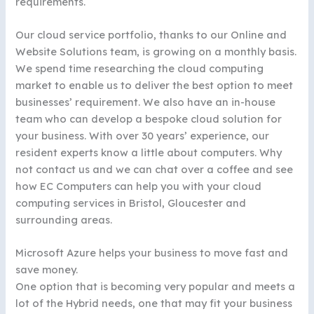
requirements.
Our cloud service portfolio, thanks to our Online and
Website Solutions team, is growing on a monthly basis.
We spend time researching the cloud computing
market to enable us to deliver the best option to meet
businesses’ requirement. We also have an in-house
team who can develop a bespoke cloud solution for
your business. With over 30 years’ experience, our
resident experts know a little about computers. Why
not contact us and we can chat over a coffee and see
how EC Computers can help you with your cloud
computing services in Bristol, Gloucester and
surrounding areas.
Microsoft Azure helps your business to move fast and
save money.
One option that is becoming very popular and meets a
lot of the Hybrid needs, one that may fit your business