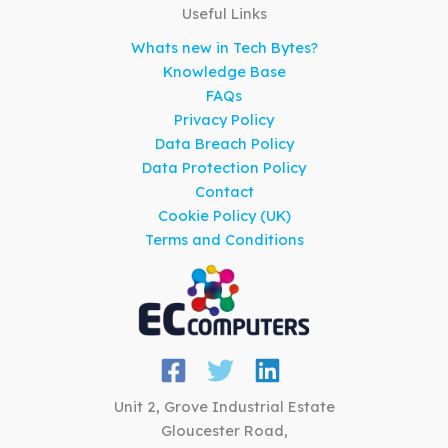
Useful Links
Whats new in Tech Bytes?
Knowledge Base
FAQs
Privacy Policy
Data Breach Policy
Data Protection Policy
Contact
Cookie Policy (UK)
Terms and Conditions
Unit 2, Grove Industrial Estate
Gloucester Road,