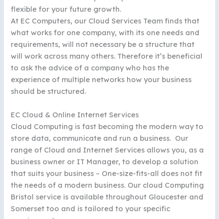
flexible for your future growth.
At EC Computers, our Cloud Services Team finds that
what works for one company, with its one needs and
requirements, will not necessary be a structure that
will work across many others. Therefore it’s beneficial
to ask the advice of a company who has the
experience of multiple networks how your business
should be structured.
EC Cloud & Online Internet Services
Cloud Computing is fast becoming the modern way to
store data, communicate and run a business. Our
range of Cloud and Internet Services allows you, as a
business owner or IT Manager, to develop a solution
that suits your business – One-size-fits-all does not fit
the needs of a modern business. Our cloud Computing
Bristol service is available throughout Gloucester and
Somerset too and is tailored to your specific