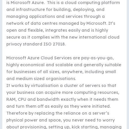
is Microsoft Azure. This is a cloud computing platform
and infrastructure for building, deploying, and
managing applications and services through a
network of data centres managed by Microsoft. It’s
open and flexible, integrates easily and is highly
secure as it complies with the new international cloud
privacy standard ISO 27018.
Microsoft Azure Cloud Services are pay-as-you-go,
highly economical and scalable and generally suitable
for businesses of all sizes, anywhere, including small
and medium sized organisations.
It works by virtualisation a cluster of servers so that
your business can acquire more computing resources,
RAM, CPU and bandwidth exactly when it needs them
and turn them off as easily as they were initiated.
Therefore by replacing the reliance on a server’s
physical power and space, you never need to worry
about provisioning, setting up, kick starting, managing