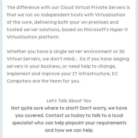
The difference with our Cloud Virtual Private Servers is
that we run on independent hosts with Virtualisation
at the core, delivering both your on-premises and
hosted server solutions, based on Microsoft’s Hyper-V
Virtualisation platform.
Whether you have a single server environment or 50
Virtual Servers, we don’t mind… So if you have aeging
servers in your business, or need help to change,
implement and improve your IT infrastructure, EC
Computers are the team for you.
Let's Talk About You
Not quite sure where to start? Don't worry, we have
you covered. Contact us today to talk to a local
specialist who can help pinpoint your requirements
and how we can help.