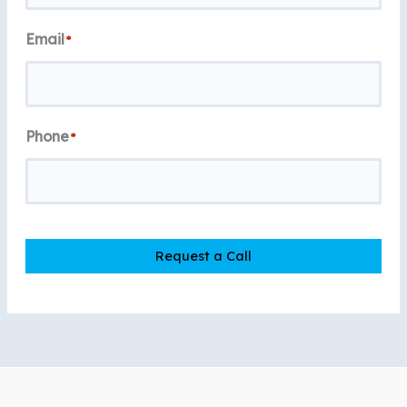
Email
*
Phone
*
Request a Call