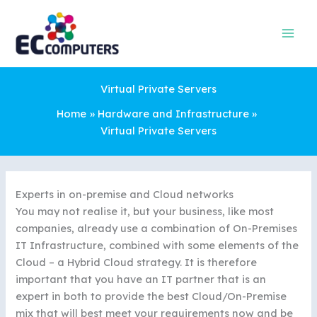
Skip
to
content
Virtual Private Servers
Home
Hardware and Infrastructure
Virtual Private Servers
Experts in on-premise and Cloud networks
You may not realise it, but your business, like most
companies, already use a combination of On-Premises
IT Infrastructure, combined with some elements of the
Cloud – a Hybrid Cloud strategy. It is therefore
important that you have an IT partner that is an
expert in both to provide the best Cloud/On-Premise
mix that will best meet your requirements now and be