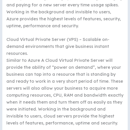
and paying for a new server every time usage spikes.
Working in the background and invisible to users,
Azure provides the highest levels of features, security,
uptime, performance and security.
Cloud Virtual Private Server (VPS) – Scalable on-
demand environments that give business instant
resources.
Similar to Azure A Cloud Virtual Private Server will
provide the ability of “power on demand”, where your
business can tap into a resource that is standing by
and ready to work in a very short period of time. These
servers will also allow your business to acquire more
computing resources, CPU, RAM and bandwidth exactly
when it needs them and turn them off as easily as they
were initiated. Working in the background and
invisible to users, cloud servers provide the highest
levels of features, performance, uptime and security.